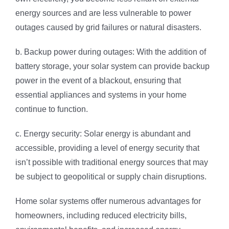
energy sources and are less vulnerable to power
outages caused by grid failures or natural disasters.
b. Backup power during outages: With the addition of
battery storage, your solar system can provide backup
power in the event of a blackout, ensuring that
essential appliances and systems in your home
continue to function.
c. Energy security: Solar energy is abundant and
accessible, providing a level of energy security that
isn’t possible with traditional energy sources that may
be subject to geopolitical or supply chain disruptions.
Home solar systems offer numerous advantages for
homeowners, including reduced electricity bills,