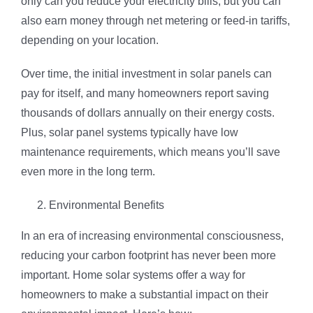
only can you reduce your electricity bills, but you can
also earn money through net metering or feed-in tariffs,
depending on your location.
Over time, the initial investment in solar panels can
pay for itself, and many homeowners report saving
thousands of dollars annually on their energy costs.
Plus, solar panel systems typically have low
maintenance requirements, which means you’ll save
even more in the long term.
Environmental Benefits
In an era of increasing environmental consciousness,
reducing your carbon footprint has never been more
important. Home solar systems offer a way for
homeowners to make a substantial impact on their