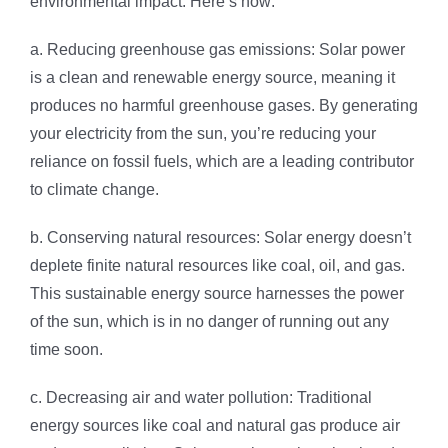
environmental impact. Here’s how:
a. Reducing greenhouse gas emissions: Solar power
is a clean and renewable energy source, meaning it
produces no harmful greenhouse gases. By generating
your electricity from the sun, you’re reducing your
reliance on fossil fuels, which are a leading contributor
to climate change.
b. Conserving natural resources: Solar energy doesn’t
deplete finite natural resources like coal, oil, and gas.
This sustainable energy source harnesses the power
of the sun, which is in no danger of running out any
time soon.
c. Decreasing air and water pollution: Traditional
energy sources like coal and natural gas produce air