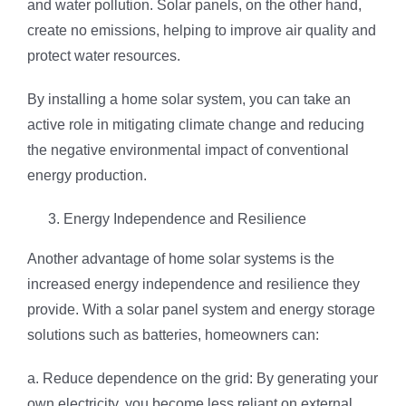
and water pollution. Solar panels, on the other hand,
create no emissions, helping to improve air quality and
protect water resources.
By installing a home solar system, you can take an
active role in mitigating climate change and reducing
the negative environmental impact of conventional
energy production.
Energy Independence and Resilience
Another advantage of home solar systems is the
increased energy independence and resilience they
provide. With a solar panel system and energy storage
solutions such as batteries, homeowners can:
a. Reduce dependence on the grid: By generating your
own electricity, you become less reliant on external