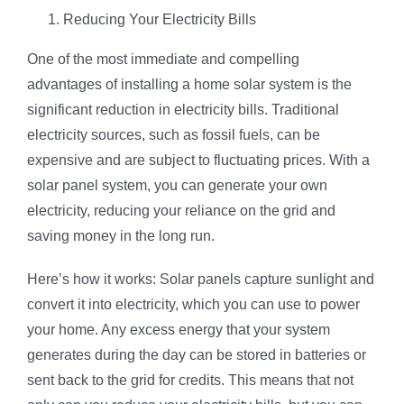
Reducing Your Electricity Bills
One of the most immediate and compelling
advantages of installing a home solar system is the
significant reduction in electricity bills. Traditional
electricity sources, such as fossil fuels, can be
expensive and are subject to fluctuating prices. With a
solar panel system, you can generate your own
electricity, reducing your reliance on the grid and
saving money in the long run.
Here’s how it works: Solar panels capture sunlight and
convert it into electricity, which you can use to power
your home. Any excess energy that your system
generates during the day can be stored in batteries or
sent back to the grid for credits. This means that not