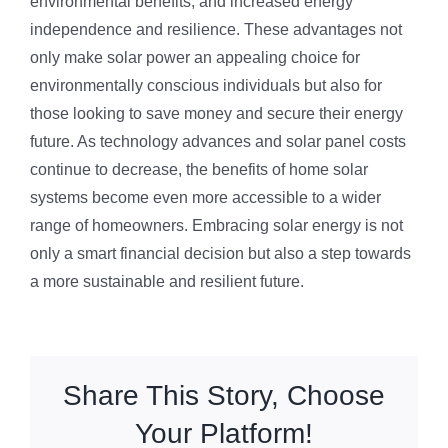
environmental benefits, and increased energy
independence and resilience. These advantages not
only make solar power an appealing choice for
environmentally conscious individuals but also for
those looking to save money and secure their energy
future. As technology advances and solar panel costs
continue to decrease, the benefits of home solar
systems become even more accessible to a wider
range of homeowners. Embracing solar energy is not
only a smart financial decision but also a step towards
a more sustainable and resilient future.
Share This Story, Choose
Your Platform!