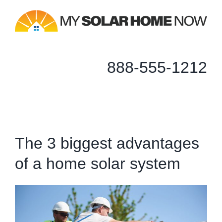
Skip
to
content
888-555-1212
The 3 biggest advantages
of a home solar system