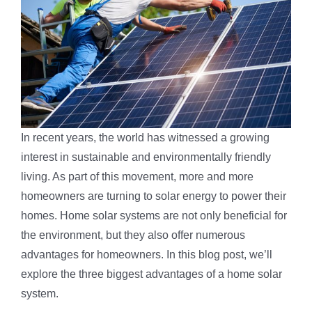
In recent years, the world has witnessed a growing
interest in sustainable and environmentally friendly
living. As part of this movement, more and more
homeowners are turning to solar energy to power their
homes. Home solar systems are not only beneficial for
the environment, but they also offer numerous
advantages for homeowners. In this blog post, we’ll
explore the three biggest advantages of a home solar
system.